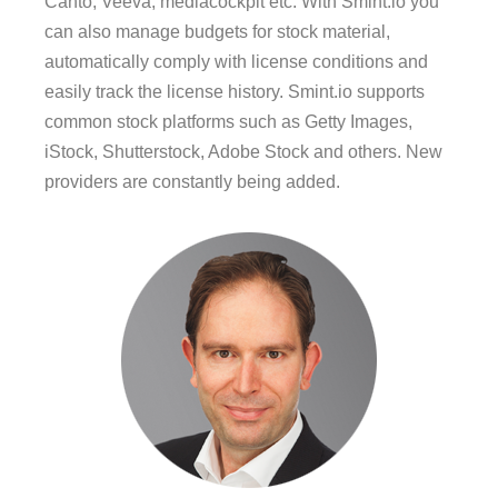
Canto, Veeva, mediacockpit etc. With Smint.io you
can also manage budgets for stock material,
automatically comply with license conditions and
easily track the license history. Smint.io supports
common stock platforms such as Getty Images,
iStock, Shutterstock, Adobe Stock and others. New
providers are constantly being added.