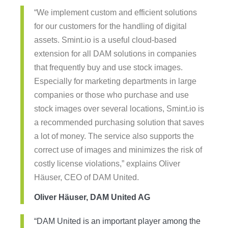
“We implement custom and efficient solutions
for our customers for the handling of digital
assets. Smint.io is a useful cloud-based
extension for all DAM solutions in companies
that frequently buy and use stock images.
Especially for marketing departments in large
companies or those who purchase and use
stock images over several locations, Smint.io is
a recommended purchasing solution that saves
a lot of money. The service also supports the
correct use of images and minimizes the risk of
costly license violations,” explains Oliver
Häuser, CEO of DAM United.
Oliver Häuser, DAM United AG
“DAM United is an important player among the