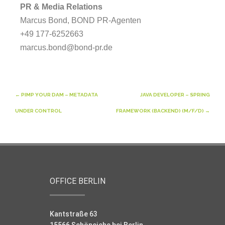
PR & Media Relations
Marcus Bond, BOND PR-Agenten
+49 177-6252663
marcus.bond@bond-pr.de
Post
←
PIMP YOUR DAM – METADATA
JAVA DEVELOPER – SPRING
navigation
UNDER CONTROL
FRAMEWORK (BACKEND) (M/F/D)
→
OFFICE BERLIN
Kantstraße 63
15566 Schöneiche bei Berlin