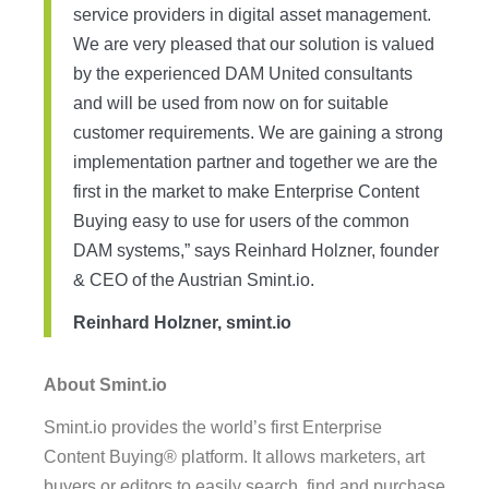
service providers in digital asset management.
We are very pleased that our solution is valued
by the experienced DAM United consultants
and will be used from now on for suitable
customer requirements. We are gaining a strong
implementation partner and together we are the
first in the market to make Enterprise Content
Buying easy to use for users of the common
DAM systems,” says Reinhard Holzner, founder
& CEO of the Austrian Smint.io.
Reinhard Holzner, smint.io
About Smint.io
Smint.io provides the world’s first Enterprise
Content Buying® platform. It allows marketers, art
buyers or editors to easily search, find and purchase