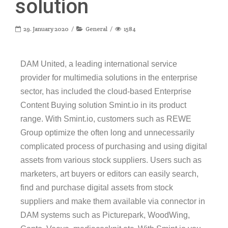
solution
29. January 2020
General
1584
DAM United, a leading international service
provider for multimedia solutions in the enterprise
sector, has included the cloud-based Enterprise
Content Buying solution Smint.io in its product
range. With Smint.io, customers such as REWE
Group optimize the often long and unnecessarily
complicated process of purchasing and using digital
assets from various stock suppliers. Users such as
marketers, art buyers or editors can easily search,
find and purchase digital assets from stock
suppliers and make them available via connector in
DAM systems such as Picturepark, WoodWing,