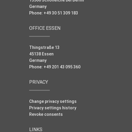
Germany
Phone: +49 30 51 309 183
OFFICE ESSEN
Thingstraße 13
45138 Essen
Germany
Phone: +49 201 43 095 360
PRIVACY
Change privacy settings
Privacy settings history
Revoke consents
LINKS