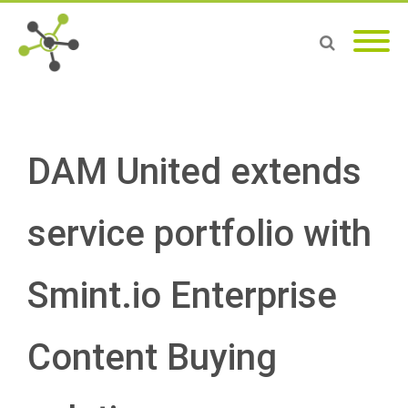
DAM United extends
service portfolio with
Smint.io Enterprise
Content Buying