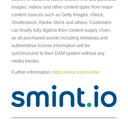
images, videos and other content types from major
content sources such as Getty Images, iStock,
Shutterstock, Adobe Stock and others. Customers
can finally fully digitize their content supply chain,
as all purchased assets including metadata and
authoritative license information will be
synchronized to their DAM system without any
media breaks.
Further information:
https://www.smint.io/de/