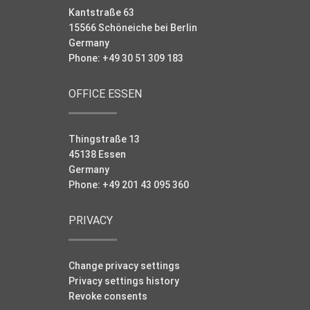
Kantstraße 63
15566 Schöneiche bei Berlin
Germany
Phone: +49 30 51 309 183
OFFICE ESSEN
Thingstraße 13
45138 Essen
Germany
Phone: +49 201 43 095 360
PRIVACY
Change privacy settings
Privacy settings history
Revoke consents