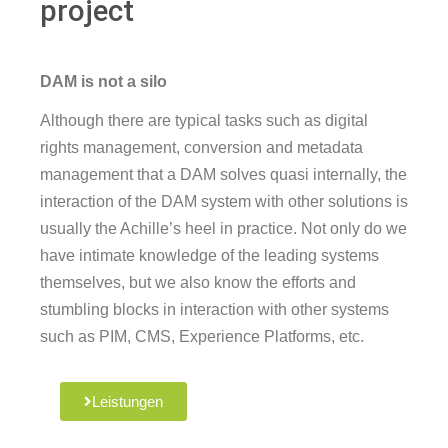
project
DAM is not a silo
Although there are typical tasks such as digital
rights management, conversion and metadata
management that a DAM solves quasi internally, the
interaction of the DAM system with other solutions is
usually the Achille’s heel in practice. Not only do we
have intimate knowledge of the leading systems
themselves, but we also know the efforts and
stumbling blocks in interaction with other systems
such as PIM, CMS, Experience Platforms, etc.
Leistungen