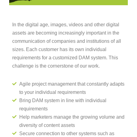
In the digital age, images, videos and other digital
assets are becoming increasingly important in the
communication of companies and institutions of all
sizes. Each customer has its own individual
requirements for a customized DAM system. This
challenge is the cornerstone of our work.
Agile project management that constantly adapts
to your individual requirements
Bring DAM system in line with individual
requirements
Help marketers manage the growing volume and
diversity of content assets
Secure connection to other systems such as