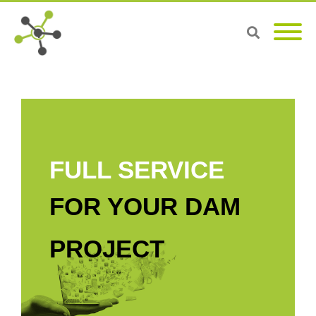
FULL SERVICE
FOR YOUR DAM
PROJECT