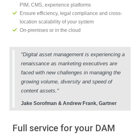
PIM, CMS, experience platforms
Ensure efficiency, legal compliance and cross-
location scalability of your system
On-premises or in the cloud
"Digital asset management is experiencing a
renaissance as marketing executives are
faced with new challenges in managing the
growing volume, diversity and speed of
content assets."
Jake Sorofman & Andrew Frank, Gartner
Full service for your DAM