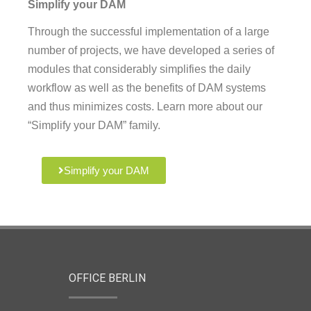
Simplify your DAM
Through the successful implementation of a large
number of projects, we have developed a series of
modules that considerably simplifies the daily
workflow as well as the benefits of DAM systems
and thus minimizes costs. Learn more about our
“Simplify your DAM” family.
Simplify your DAM
OFFICE BERLIN