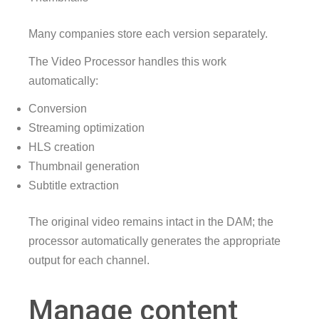
Many companies store each version separately.
The Video Processor handles this work
automatically:
Conversion
Streaming optimization
HLS creation
Thumbnail generation
Subtitle extraction
The original video remains intact in the DAM; the
processor automatically generates the appropriate
output for each channel.
Manage content