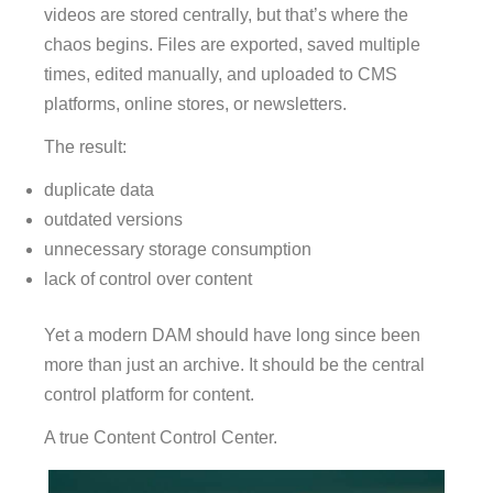
videos are stored centrally, but that’s where the
chaos begins. Files are exported, saved multiple
times, edited manually, and uploaded to CMS
platforms, online stores, or newsletters.
The result:
duplicate data
outdated versions
unnecessary storage consumption
lack of control over content
Yet a modern DAM should have long since been
more than just an archive. It should be the central
control platform for content.
A true Content Control Center.