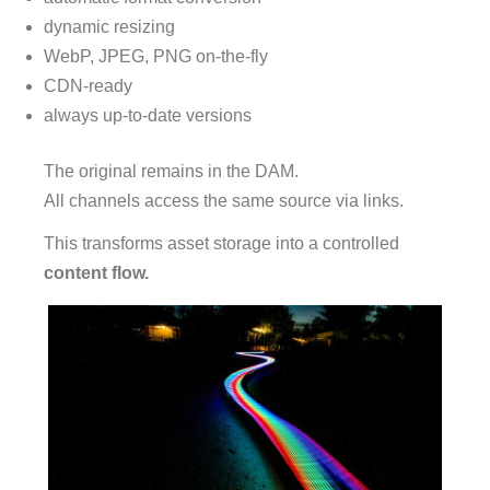
dynamic resizing
WebP, JPEG, PNG on-the-fly
CDN-ready
always up-to-date versions
The original remains in the DAM.
All channels access the same source via links.
This transforms asset storage into a controlled
content flow.