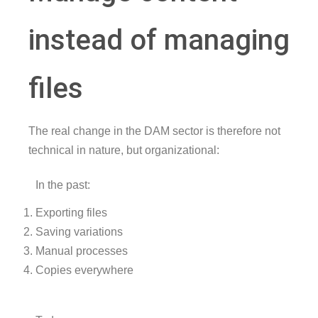
instead of managing
files
The real change in the DAM sector is therefore not
technical in nature, but organizational:
In the past:
Exporting files
Saving variations
Manual processes
Copies everywhere