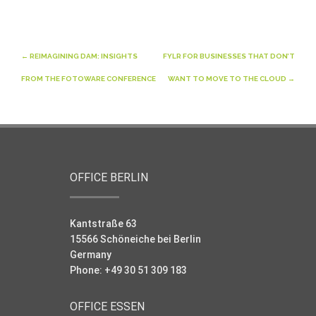
Post
←
REIMAGINING DAM: INSIGHTS
FYLR FOR BUSINESSES THAT DON’T
navigation
FROM THE FOTOWARE CONFERENCE
WANT TO MOVE TO THE CLOUD
→
OFFICE BERLIN
Kantstraße 63
15566 Schöneiche bei Berlin
Germany
Phone: +49 30 51 309 183
OFFICE ESSEN