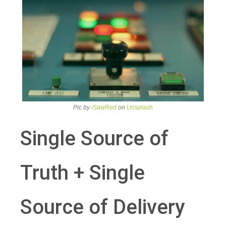
Pic by
iSawRed
on
Unsplash
Single Source of
Truth + Single
Source of Delivery