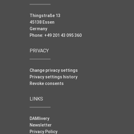
Thingstraße 13
45138 Essen
Germany
Phone: +49 201 43 095 360
PRIVACY
Change privacy settings
Privacy settings history
Revoke consents
LINKS
DAMlivery
Newsletter
Privacy Policy