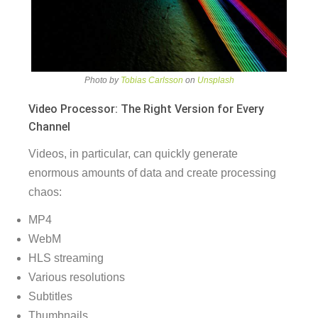
Photo by
Tobias Carlsson
on
Unsplash
Video Processor: The Right Version for Every
Channel
Videos, in particular, can quickly generate
enormous amounts of data and create processing
chaos:
MP4
WebM
HLS streaming
Various resolutions
Subtitles
Thumbnails