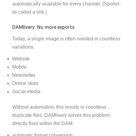
automatically available for every channel. (Spoiler:
its called a link.)
DAMlivery: No more exports
Today, a single image is often needed in countless
variations:
Website
Mobile
Newsletter
Online store
Social media
Without automation, this results in countless
duplicate files. DAMlivery solves this problem
directly from within the DAM:
automatic format conversion