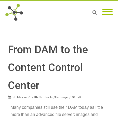
From DAM to the
Content Control
Center
28. May 2026
Products
,
Startpage
178
Many companies still use their DAM today as little
more than an advanced file server: images and