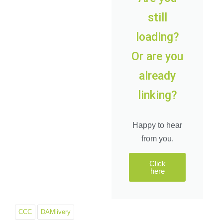
still
loading?
Or
are you
already
linking?
Happy to hear
from you.
Click
here
CCC
DAMlivery