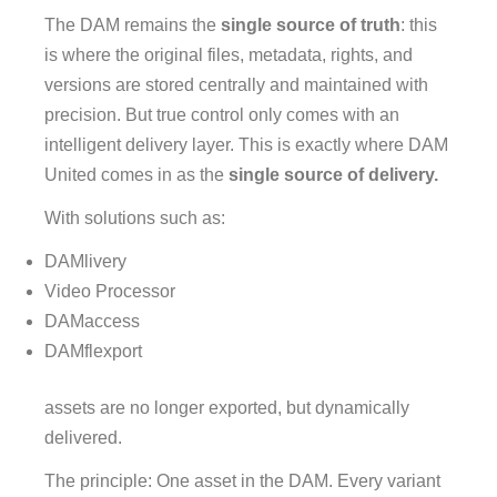
The DAM remains the
single source of truth
: this
is where the original files, metadata, rights, and
versions are stored centrally and maintained with
precision. But true control only comes with an
intelligent delivery layer. This is exactly where DAM
United comes in as the
single source of delivery.
With solutions such as:
DAMlivery
Video Processor
DAMaccess
DAMflexport
assets are no longer exported, but dynamically
delivered.
The principle: One asset in the DAM. Every variant