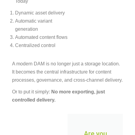
Today
Dynamic asset delivery
Automatic variant
generation
Automated content flows
Centralized control
A modern DAM is no longer just a storage location.
It becomes the central infrastructure for content
processes, governance, and cross-channel delivery.
Or to put it simply:
No more exporting, just
controlled delivery.
Are you