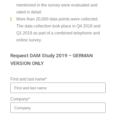
mentioned in the survey were evaluated and
rated in detail.
More than 20,000 data points were collected.
The data collection took place in Q4 2018 and
Q1 2019 as part of a combined telephone and
online survey.
Request DAM Study 2019 – GERMAN
VERSION ONLY
First and last name*
Company*