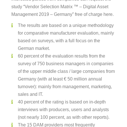
study “Vendor Selection Matrix ™ – Digital Asset
Management 2019 – Germany” free of charge here.
The results are based on a unique methodology
for comparative manufacturer evaluation, mainly
based on surveys, with a full focus on the
German market.
60 percent of the evaluation results from the
survey of 750 business managers in companies
of the upper middle class / large companies from
Germany (with at least € 50 million annual
turnover): mainly from management, marketing,
sales and IT.
40 percent of the rating is based on in-depth
interviews with producers, users and analysts
(not nearly 100 percent, as with other reports).
The 15 DAM providers most frequently