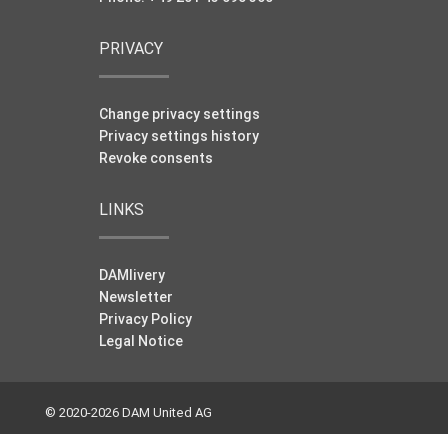
PRIVACY
Change privacy settings
Privacy settings history
Revoke consents
LINKS
DAMlivery
Newsletter
Privacy Policy
Legal Notice
© 2020-2026 DAM United AG