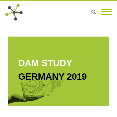
DAM STUDY
GERMANY 2019