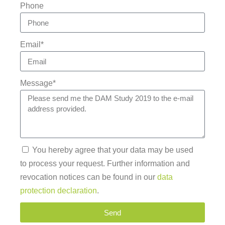
Phone
Email*
Message*
You hereby agree that your data may be used
to process your request. Further information and
revocation notices can be found in our
data
protection declaration
.
Send