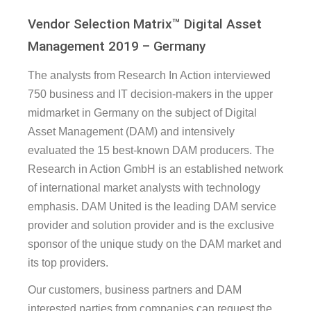
Vendor Selection Matrix™ Digital Asset
Management 2019 – Germany
The analysts from Research In Action interviewed
750 business and IT decision-makers in the upper
midmarket in Germany on the subject of Digital
Asset Management (DAM) and intensively
evaluated the 15 best-known DAM producers. The
Research in Action GmbH is an established network
of international market analysts with technology
emphasis. DAM United is the leading DAM service
provider and solution provider and is the exclusive
sponsor of the unique study on the DAM market and
its top providers.
Our customers, business partners and DAM
interested parties from companies can request the