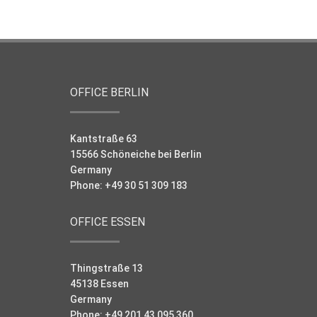
OFFICE BERLIN
Kantstraße 63
15566 Schöneiche bei Berlin
Germany
Phone: +49 30 51 309 183
OFFICE ESSEN
Thingstraße 13
45138 Essen
Germany
Phone: +49 201 43 095 360