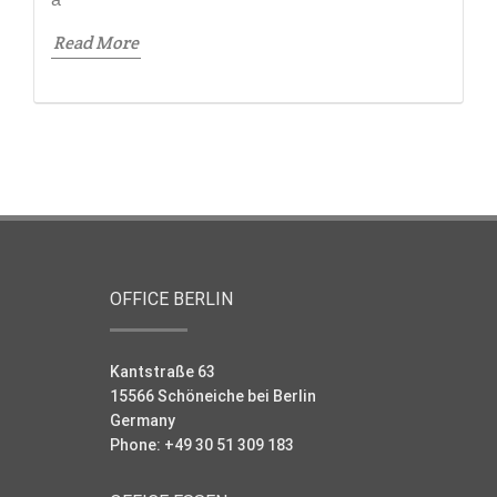
Read More
OFFICE BERLIN
Kantstraße 63
15566 Schöneiche bei Berlin
Germany
Phone: +49 30 51 309 183