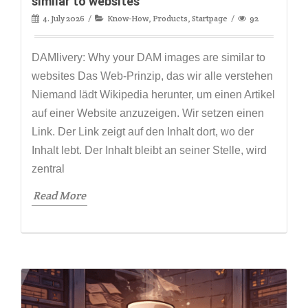
similar to websites
4. July 2026
Know-How
,
Products
,
Startpage
92
DAMlivery: Why your DAM images are similar to
websites Das Web-Prinzip, das wir alle verstehen
Niemand lädt Wikipedia herunter, um einen Artikel
auf einer Website anzuzeigen. Wir setzen einen
Link. Der Link zeigt auf den Inhalt dort, wo der
Inhalt lebt. Der Inhalt bleibt an seiner Stelle, wird
zentral
Read More