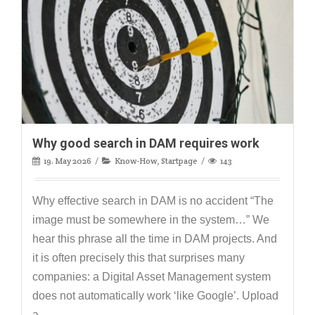
Why good search in DAM requires work
19. May 2026
Know-How
,
Startpage
143
Why effective search in DAM is no accident “The
image must be somewhere in the system…” We
hear this phrase all the time in DAM projects. And
it is often precisely this that surprises many
companies: a Digital Asset Management system
does not automatically work ‘like Google’. Upload
a