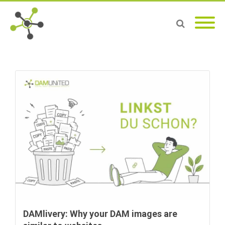
DAMlivery: Why your DAM images are