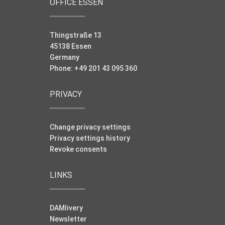
OFFICE ESSEN
Thingstraße 13
45138 Essen
Germany
Phone: +49 201 43 095 360
PRIVACY
Change privacy settings
Privacy settings history
Revoke consents
LINKS
DAMlivery
Newsletter