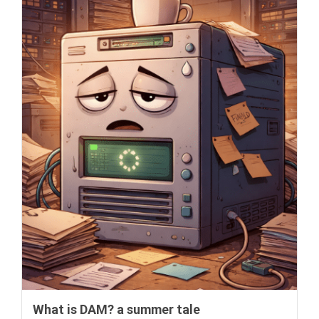
What is DAM? a summer tale