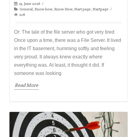
19. June 2026
General
,
Know-how
,
Know-How
,
Start page
,
Startpage
108
Or: The tale of the file server who got very tired
Once upon a time, there was a File Server. It lived
in the IT basement, humming softly and feeling
very proud. It always knew exactly where
everything was. At least, it thought it did. If
someone was looking
Read More