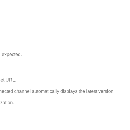
n expected.
set URL.
ected channel automatically displays the latest version.
zation.