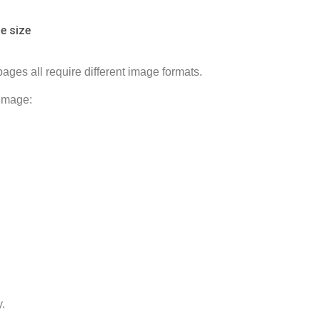
e size
ges all require different image formats.
 image:
.