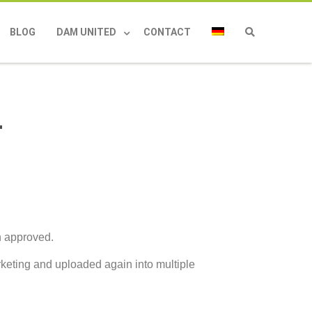
BLOG
DAM UNITED
CONTACT
r
en approved.
keting and uploaded again into multiple