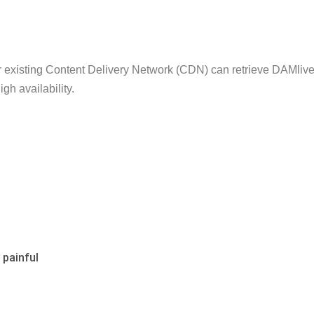
r existing Content Delivery Network (CDN) can retrieve DAMli
gh availability.
 painful