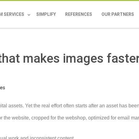
M SERVICES
SIMPLIFY
REFERENCES
OUR PARTNERS
 that makes images faste
ges
al assets. Yet the real effort often starts after an asset has be
 the website, cropped for the webshop, optimized for email mar
ual work and inconsistent content.