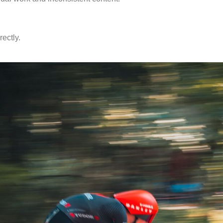
ectly.