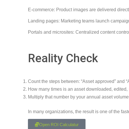
E-commerce: Product images are delivered directl
Landing pages: Marketing teams launch campaigns
Portals and microsites: Centralized content contr
Reality Check
Count the steps between: “Asset approved” and “A
How many times is an asset downloaded, edited,
Multiply that number by your annual asset volume
In many organizations, the result is one of the fas
Open ROI Calculatur