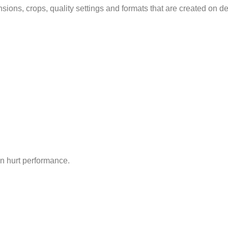
ions, crops, quality settings and formats that are created on 
en hurt performance.