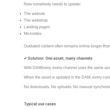
Now somebody needs to update:
The website
The webshop
Landing pages
Microsites
Outdated content often remains online longer tha
✔ Solution: One asset, many channels
With DAMlivery, every channel uses the same as
When the asset is updated in the DAM, every conn
No downloads. No uploads. No manual synchroni
Typical use cases