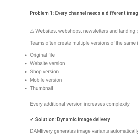
Problem 1: Every channel needs a different imag
⚠ Websites, webshops, newsletters and landing pa
Teams often create multiple versions of the same
Original file
Website version
Shop version
Mobile version
Thumbnail
Every additional version increases complexity.
✔ Solution: Dynamic image delivery
DAMlivery generates image variants automatically