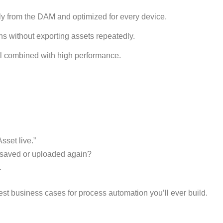
y from the DAM and optimized for every device.
 without exporting assets repeatedly.
ol combined with high performance.
sset live.”
 saved or uploaded again?
.
test business cases for process automation you’ll ever build.