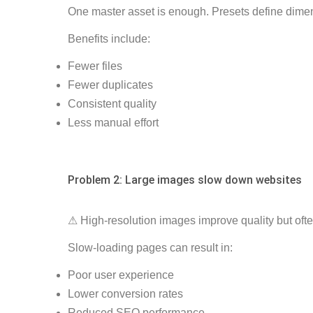
One master asset is enough. Presets define dimens
Benefits include:
Fewer files
Fewer duplicates
Consistent quality
Less manual effort
Problem 2: Large images slow down websites
⚠ High-resolution images improve quality but oft
Slow-loading pages can result in:
Poor user experience
Lower conversion rates
Reduced SEO performance