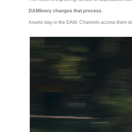
DAMlivery changes that process.
Assets stay in the DAM. Channels access them dir