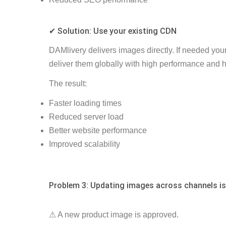
✔ Solution: Use your existing CDN
DAMlivery delivers images directly. If needed y
ou
deliver them globally with high performance and hi
The result:
Faster loading times
Reduced server load
Better website performance
Improved scalability
Problem 3: Updating images across channels is
⚠ A new product image is approved.