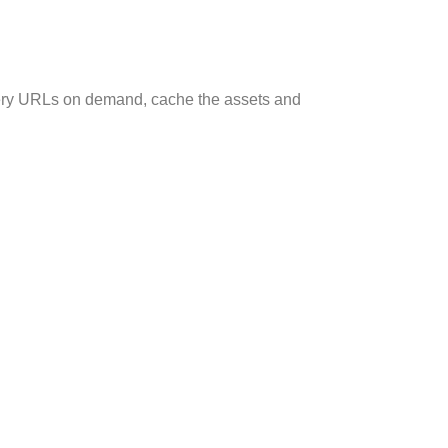
very URLs on demand, cache the assets and