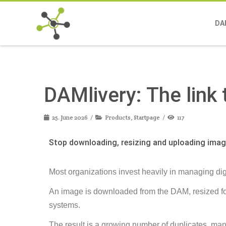
DA
DAMlivery: The link
25. June 2026
Products
,
Startpage
117
Stop downloading, resizing and uploading ima
Most organizations invest heavily in managing digit
An image is downloaded from the DAM, resized for
systems.
The result is a growing number of duplicates, man