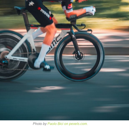
Photo by
Paolo Bici on pexels.com.